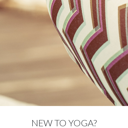
NEW TO YOGA?