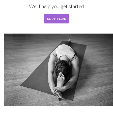
We'll help you get started
LEARN MORE