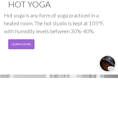
HOT YOGA
Hot yoga is any form of yoga practiced in a
heated room. The hot studio is kept at 105°F,
with humidity levels between 30%-40%.
LEARN MORE