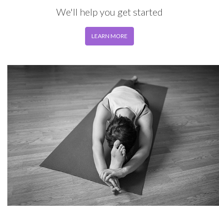
We'll help you get started
LEARN MORE