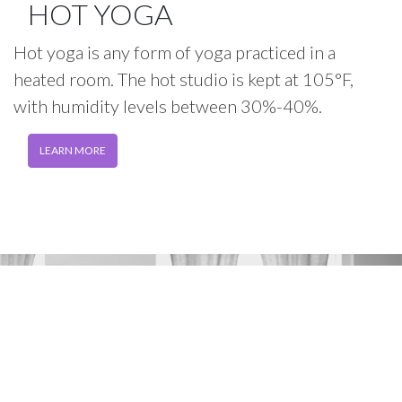
HOT YOGA
Hot yoga is any form of yoga practiced in a
heated room. The hot studio is kept at 105°F,
with humidity levels between 30%-40%.
LEARN MORE