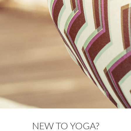
NEW TO YOGA?